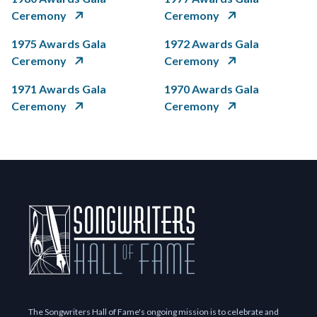
Ceremony
Ceremony
1975 Awards Gala
1972 Awards Gala
Ceremony
Ceremony
1971 Awards Gala
1970 Awards Gala
Ceremony
Ceremony
The Songwriters Hall of Fame's ongoing mission is to celebrate and