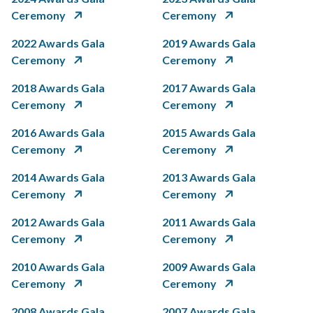
Ceremony
Ceremony
2022 Awards Gala
2019 Awards Gala
Ceremony
Ceremony
2018 Awards Gala
2017 Awards Gala
Ceremony
Ceremony
2016 Awards Gala
2015 Awards Gala
Ceremony
Ceremony
2014 Awards Gala
2013 Awards Gala
Ceremony
Ceremony
2012 Awards Gala
2011 Awards Gala
Ceremony
Ceremony
2010 Awards Gala
2009 Awards Gala
Ceremony
Ceremony
2008 Awards Gala
2007 Awards Gala