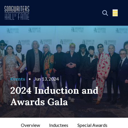
Events
•
Jun 13, 2024
2024 Induction and
Awards Gala
Overview
Inductees
Special Awards