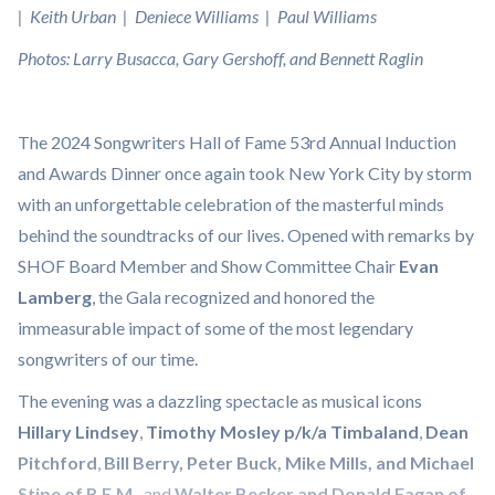
| Keith Urban | Deniece Williams | Paul Williams
Photos: Larry Busacca, Gary Gershoff, and Bennett Raglin
The 2024 Songwriters Hall of Fame 53rd Annual Induction
and Awards Dinner once again took New York City by storm
with an unforgettable celebration of the masterful minds
behind the soundtracks of our lives. Opened with remarks by
SHOF Board Member and Show Committee Chair
Evan
Lamberg
, the Gala recognized and honored the
immeasurable impact of some of the most legendary
songwriters of our time.
The evening was a dazzling spectacle as musical icons
Hillary Lindsey
,
Timothy Mosley p/k/a Timbaland
,
Dean
Pitchford
,
Bill Berry, Peter Buck, Mike Mills, and Michael
Stipe of R.E.M.
, and
Walter Becker and Donald Fagan of