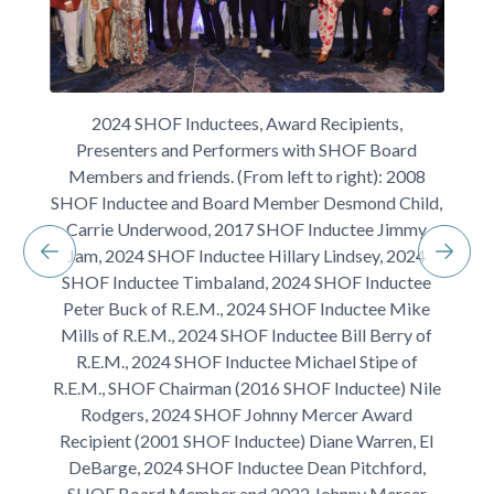
2024 SHOF Inductees, Award Recipients,
Presenters and Performers with SHOF Board
Members and friends. (From left to right): 2008
SHOF Inductee and Board Member Desmond Child,
Carrie Underwood, 2017 SHOF Inductee Jimmy
Jam, 2024 SHOF Inductee Hillary Lindsey, 2024
SHOF Inductee Timbaland, 2024 SHOF Inductee
Peter Buck of R.E.M., 2024 SHOF Inductee Mike
Mills of R.E.M., 2024 SHOF Inductee Bill Berry of
R.E.M., 2024 SHOF Inductee Michael Stipe of
R.E.M., SHOF Chairman (2016 SHOF Inductee) Nile
Rodgers, 2024 SHOF Johnny Mercer Award
Recipient (2001 SHOF Inductee) Diane Warren, El
DeBarge, 2024 SHOF Inductee Dean Pitchford,
SHOF Board Member and 2022 Johnny Mercer