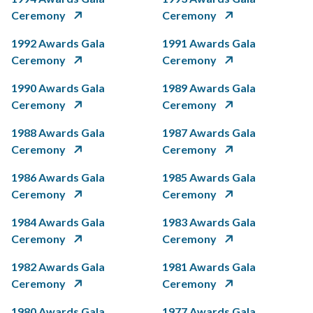
Ceremony
Ceremony
1992 Awards Gala
1991 Awards Gala
Ceremony
Ceremony
1990 Awards Gala
1989 Awards Gala
Ceremony
Ceremony
1988 Awards Gala
1987 Awards Gala
Ceremony
Ceremony
1986 Awards Gala
1985 Awards Gala
Ceremony
Ceremony
1984 Awards Gala
1983 Awards Gala
Ceremony
Ceremony
1982 Awards Gala
1981 Awards Gala
Ceremony
Ceremony
1980 Awards Gala
1977 Awards Gala