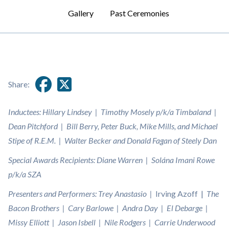
Gallery
Past Ceremonies
Share:
Inductees: Hillary Lindsey | Timothy Mosely p/k/a Timbaland |
Dean Pitchford | Bill Berry, Peter Buck, Mike Mills, and Michael
Stipe of R.E.M. | Walter Becker and Donald Fagan of Steely Dan
Special Awards Recipients: Diane Warren | Solána Imani Rowe
p/k/a SZA
Presenters and Performers: Trey Anastasio |
Irving Azoff |
The
Bacon Brothers | Cary Barlowe | Andra Day | El Debarge |
Missy Elliott | Jason Isbell | Nile Rodgers | Carrie Underwood