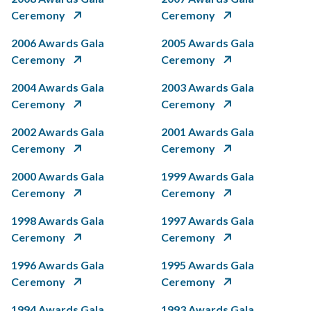
Ceremony
Ceremony
2006 Awards Gala
2005 Awards Gala
Ceremony
Ceremony
2004 Awards Gala
2003 Awards Gala
Ceremony
Ceremony
2002 Awards Gala
2001 Awards Gala
Ceremony
Ceremony
2000 Awards Gala
1999 Awards Gala
Ceremony
Ceremony
1998 Awards Gala
1997 Awards Gala
Ceremony
Ceremony
1996 Awards Gala
1995 Awards Gala
Ceremony
Ceremony
1994 Awards Gala
1993 Awards Gala