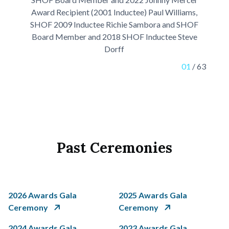
Award Recipient (2001 Inductee) Paul Williams,
SHOF 2009 Inductee Richie Sambora and SHOF
Board Member and 2018 SHOF Inductee Steve
Dorff
01
/
63
Past Ceremonies
2026 Awards Gala
2025 Awards Gala
Ceremony
Ceremony
2024 Awards Gala
2023 Awards Gala