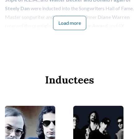
Steely Dan
were inducted into the Songwriters Hall of Fame.
Master songwriter and multi-award-winner
Diane Warren
Load more
received the prestigious
Johnny Mercer Award
, and 4X
GRAMMY award-winning recording artist
Solána Imani
Rowe p/k/a SZA
received the
Hal David Starlight Award
.
The night also followed the posthumous induction of
legendary country songwriter
Cindy Walker
to the SHOF
for her remarkable contributions to the world of music in a
Inductees
special tribute held at a SHOF Master Session in Nashville.
The Songwriters Hall of Fame Induction and Awards Dinner,
year after year, is a stunning night full of spectacular
moments honoring the art of songwriting. The evening
kicked off with a special performance of Irena Cara’s “Fame,”
performed by 2024
Abe Olman Scholarship
recipients
Rodney Chrome
,
Molly Kate Kestner
,
Sierra “Spirit”