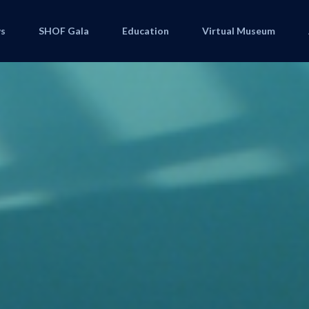
s
SHOF Gala
Education
Virtual Museum