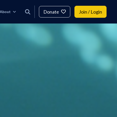
Donate
Join / Login
About