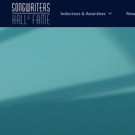
Inductees & Awardees
New