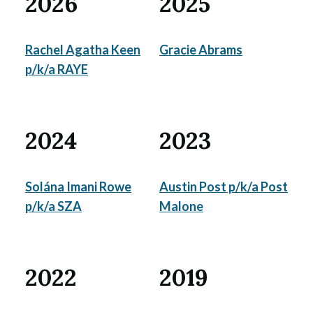
2026
2025
Rachel Agatha Keen
Gracie Abrams
p/k/a RAYE
2024
2023
Solána Imani Rowe
Austin Post p/k/a Post
p/k/a SZA
Malone
2022
2019