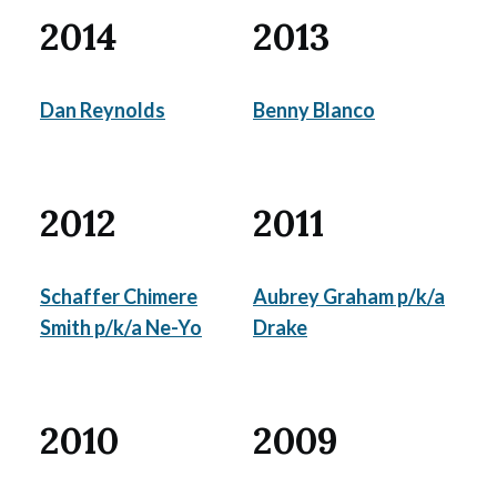
2014
2013
Dan Reynolds
Benny Blanco
2012
2011
Schaffer Chimere
Aubrey Graham p/k/a
Smith p/k/a Ne-Yo
Drake
2010
2009