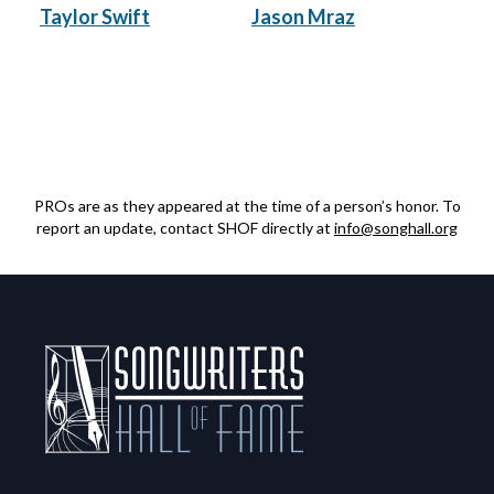
Taylor Swift
Jason Mraz
PROs are as they appeared at the time of a person’s honor. To
report an update, contact SHOF directly at
info@songhall.org