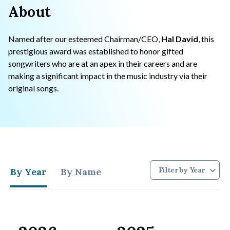
About
Named after our esteemed Chairman/CEO,
Hal David
, this
prestigious award was established to honor gifted
songwriters who are at an apex in their careers and are
making a significant impact in the music industry via their
original songs.
By Year
By Name