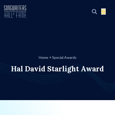
>
Home
Special Awards
Hal David Starlight Award