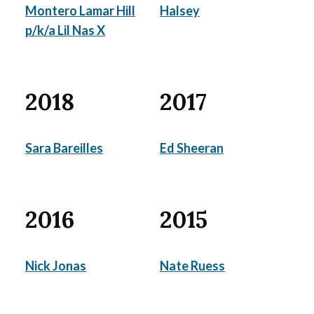
Montero Lamar Hill
Halsey
p/k/a Lil Nas X
2018
2017
Sara Bareilles
Ed Sheeran
2016
2015
Nick Jonas
Nate Ruess