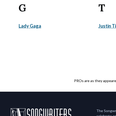
G
T
Lady Gaga
Justin T
PROs are as they appeared
The Songwrit
celebrate an