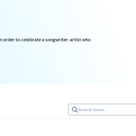
in order to celebrate a songwriter-artist who