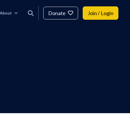
Donate
Join / Login
About