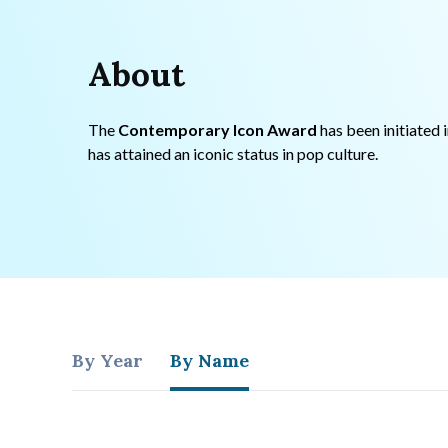
About
The
Contemporary Icon Award
has been initiated 
has attained an iconic status in pop culture.
By Year
By Name