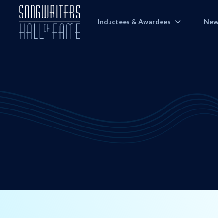
Inductees & Awardees
New