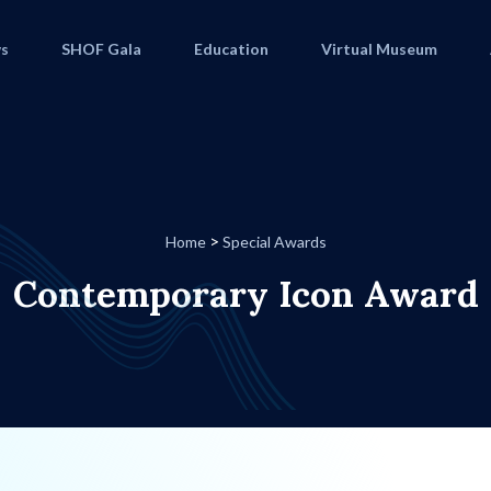
s
SHOF Gala
Education
Virtual Museum
>
Home
Special Awards
Contemporary Icon Award