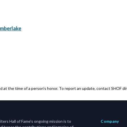
imberlake
 at the time of a person’s honor. To report an update, contact SHOF dir
ers Hall of Fame's ongoing mission is to
Company
d honor the contributions and legacies of