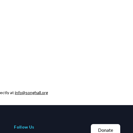
ectly at
info@songhall.org
Follow Us
Donate