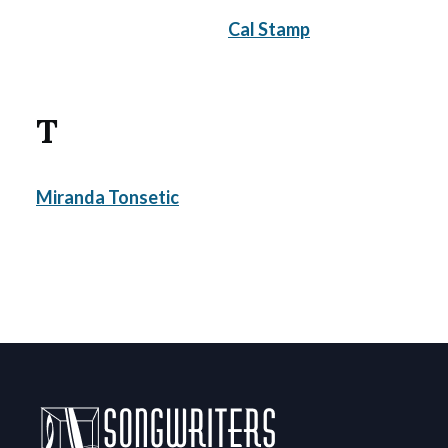
Cal Stamp
T
Miranda Tonsetic