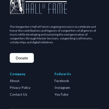
The Songwriters Hall of Fame's ongoing mission is to celebrate and
honor the contributions and legacies of songwriters of all genres of
music while developing and nurturing the next generation of
songwriters through Master Sessions, songwriting craft forums,
scholarships and digital initiatives.
Donate
Company
Follow Us
About
Facebook
Privacy Policy
Instagram
Contact Us
YouTube