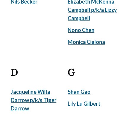
Nils Becker
Elizabeth McKenna
Campbell p/k/a Lizzy
Campbell
Nono Chen
Monica Cialona
D
G
Jacqueline Willa
Shan Gao
Darrow p/k/s Tiger
Lily Lu Gilbert
Darrow