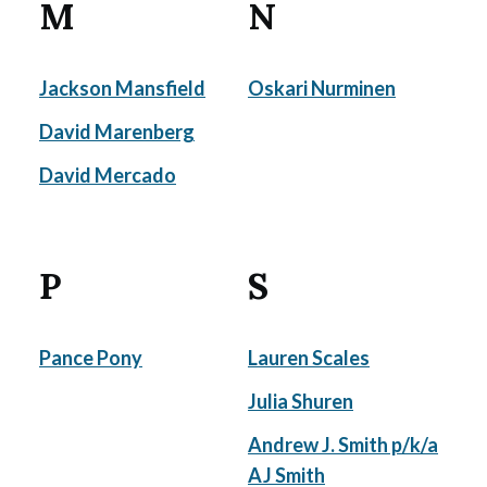
M
N
Jackson Mansfield
Oskari Nurminen
David Marenberg
David Mercado
P
S
Pance Pony
Lauren Scales
Julia Shuren
Andrew J. Smith p/k/a
AJ Smith