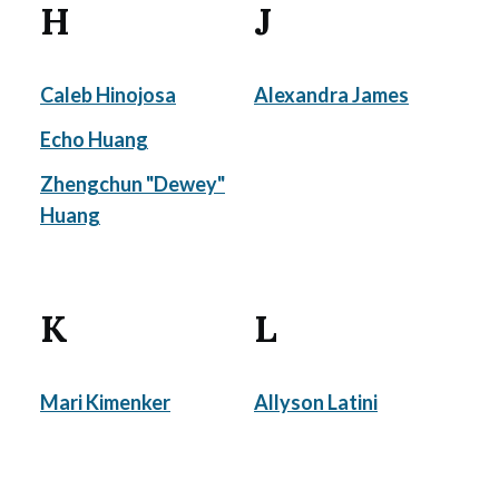
H
J
Caleb Hinojosa
Alexandra James
Echo Huang
Zhengchun "Dewey"
Huang
K
L
Mari Kimenker
Allyson Latini