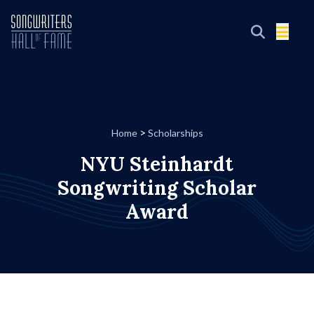
>
Home
Scholarships
NYU Steinhardt
Songwriting Scholar
Award