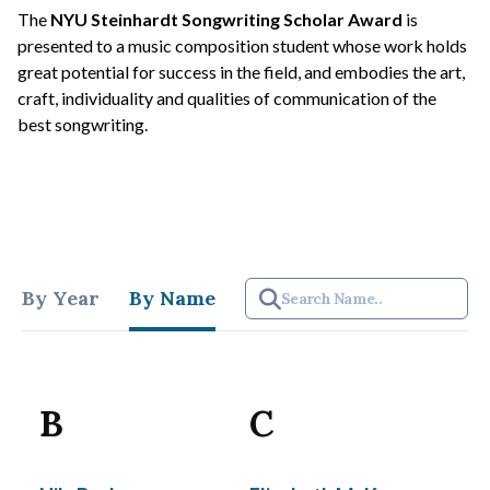
The
NYU Steinhardt Songwriting Scholar Award
is
presented to a music composition student whose work holds
great potential for success in the field, and embodies the art,
craft, individuality and qualities of communication of the
best songwriting.
By Year
By Name
B
C