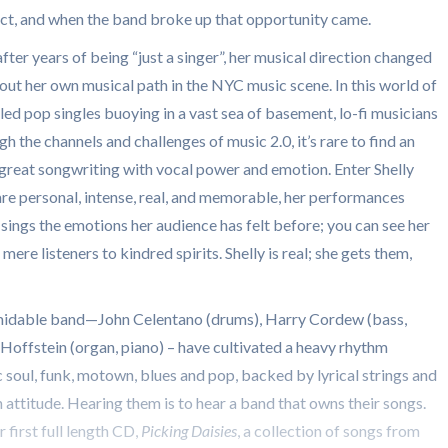
 act, and when the band broke up that opportunity came.
ter years of being “just a singer”, her musical direction changed
out her own musical path in the NYC music scene. In this world of
d pop singles buoying in a vast sea of basement, lo-fi musicians
h the channels and challenges of music 2.0, it’s rare to find an
great songwriting with vocal power and emotion. Enter Shelly
re personal, intense, real, and memorable, her performances
 sings the emotions her audience has felt before; you can see her
re listeners to kindred spirits. Shelly is real; she gets them,
midable band—John Celentano (drums), Harry Cordew (bass,
Hoffstein (organ, piano) – have cultivated a heavy rhythm
ic soul, funk, motown, blues and pop, backed by lyrical strings and
n attitude. Hearing them is to hear a band that owns their songs.
r first full length CD,
Picking Daisies
, a collection of songs from