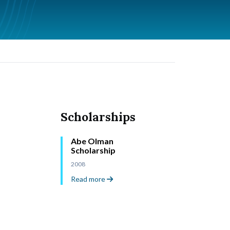
Scholarships
Abe Olman
Scholarship
2008
Read more