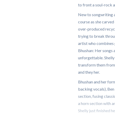
to front a soul-rock
New to songwriting af
course as she carved 
over-produced recycle
trying to break throug
artist who combines 
Bhushan: Her songs a
unforgettable. Shelly
transform them from me
and they her.
Bhushan and her for
backing vocals), Ben 
section, fusing class
a horn section with a
Shelly just finished he