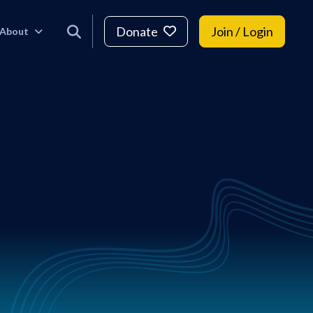
Donate
Join / Login
About