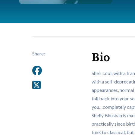
Bio
Share:
She’s cool, with a fr
with a self-deprecati
appearances, normal l
fall back into your s
you…completely capti
Shelly Bhushan is exc
practically since bir
funk to classical, b