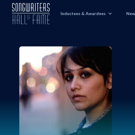
Inductees & Awardees
New