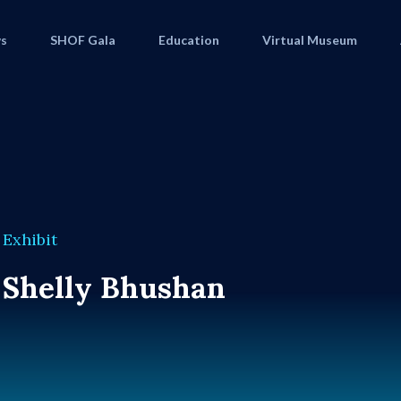
s
SHOF Gala
Education
Virtual Museum
Exhibit
Shelly Bhushan