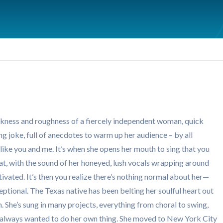
ankness and roughness of a fiercely independent woman, quick
ng joke, full of anecdotes to warm up her audience – by all
ike you and me. It’s when she opens her mouth to sing that you
eat, with the sound of her honeyed, lush vocals wrapping around
vated. It’s then you realize there’s nothing normal about her—
eptional. The Texas native has been belting her soulful heart out
th. She’s sung in many projects, everything from choral to swing,
ut always wanted to do her own thing. She moved to New York City