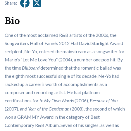
Share:
Bio
One of the most acclaimed R&B artists of the 2000s, the
Songwriters Hall of Fame’s 2012 Hal David Starlight Award
recipient, Ne-Yo, entered the mainstream as a songwriter for
Mario’s “Let Me Love You” (2004), a number one pop hit. By
the time
Billboard
determined that the romantic ballad was
the eighth most successful single of its decade, Ne-Yo had
racked up a career’s worth of accomplishments as a
composer and recording artist. He had platinum
certifications for
In My Own Words
(2006),
Because of You
(2007), and
Year of the Gentleman
(2008), the second of which
won a GRAMMY Award in the category of Best
Contemporary R&B Album. Seven of his singles, as well as