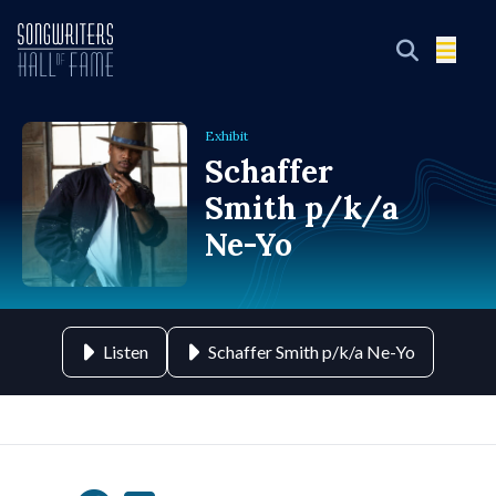
Exhibit
Schaffer
Smith p/k/a
Ne-Yo
Listen
Schaffer Smith p/k/a Ne-Yo