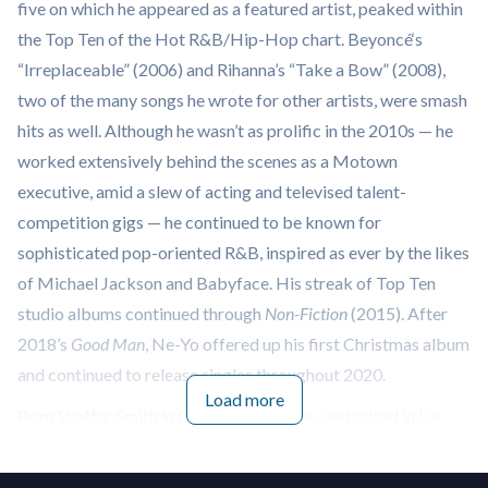
five on which he appeared as a featured artist, peaked within
the Top Ten of the Hot R&B/Hip-Hop chart. Beyoncé‘s
“Irreplaceable” (2006) and Rihanna’s “Take a Bow” (2008),
two of the many songs he wrote for other artists, were smash
hits as well. Although he wasn’t as prolific in the 2010s — he
worked extensively behind the scenes as a Motown
executive, amid a slew of acting and televised talent-
competition gigs — he continued to be known for
sophisticated pop-oriented R&B, inspired as ever by the likes
of Michael Jackson and Babyface. His streak of Top Ten
studio albums continued through
Non-Fiction
(2015). After
2018’s
Good Man
, Ne-Yo offered up his first Christmas album
and continued to release singles throughout 2020.
Load more
Born Shaffer Smith in Camden, Arkansas, and raised in Las
Vegas, Ne-Yo broke into the music industry as a songwriter,
though he had a false start with a short-lived group called