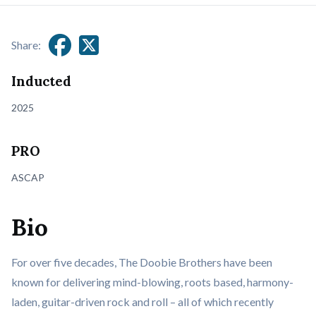
Share:
Inducted
2025
PRO
ASCAP
Bio
For over five decades, The Doobie Brothers have been
known for delivering mind-blowing, roots based, harmony-
laden, guitar-driven rock and roll – all of which recently