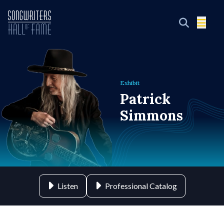
Exhibit
Patrick
Simmons
Listen
Professional Catalog