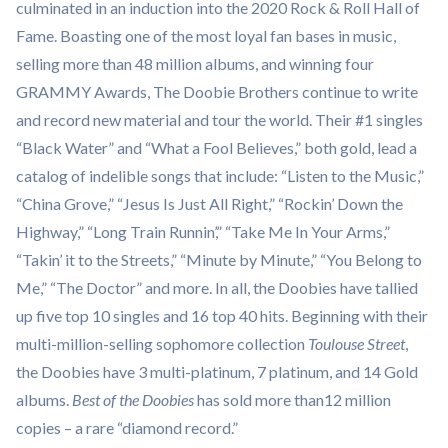
culminated in an induction into the 2020 Rock & Roll Hall of
Fame. Boasting one of the most loyal fan bases in music,
selling more than 48 million albums, and winning four
GRAMMY Awards, The Doobie Brothers continue to write
and record new material and tour the world. Their #1 singles
“Black Water” and “What a Fool Believes,” both gold, lead a
catalog of indelible songs that include: “Listen to the Music,”
“China Grove,” “Jesus Is Just All Right,” “Rockin’ Down the
Highway,” “Long Train Runnin’,” “Take Me In Your Arms,”
“Takin’ it to the Streets,” “Minute by Minute,” “You Belong to
Me,” “The Doctor” and more. In all, the Doobies have tallied
up five top 10 singles and 16 top 40 hits. Beginning with their
multi-million-selling sophomore collection
Toulouse Street
,
the Doobies have 3 multi-platinum, 7 platinum, and 14 Gold
albums.
Best of the Doobies
has sold more than12 million
copies – a rare “diamond record.”