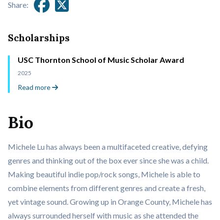
Share:
Scholarships
USC Thornton School of Music Scholar Award
2025
Read more
Bio
Michele Lu has always been a multifaceted creative, defying
genres and thinking out of the box ever since she was a child.
Making beautiful indie pop/rock songs, Michele is able to
combine elements from different genres and create a fresh,
yet vintage sound. Growing up in Orange County, Michele has
always surrounded herself with music as she attended the