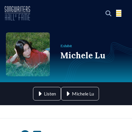
Exhibit
Michele Lu
Listen
Michele Lu