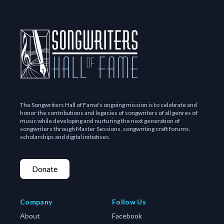
The Songwriters Hall of Fame's ongoing mission is to celebrate and
honor the contributions and legacies of songwriters of all genres of
music while developing and nurturing the next generation of
songwriters through Master Sessions, songwriting craft forums,
scholarships and digital initiatives.
Donate
Company
Follow Us
About
Facebook