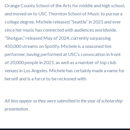
Orange County School of the Arts for middle and high school,
and moved on to USC Thornton School of Music to pursue a
college degree. Michele released “Seattle” in 2021 and ever
since her music has connected with audiences worldwide.
“Shotgun,” released May of 2024, currently surpassing
450,000 streams on Spotify. Michele is a seasoned live
performer, having performed at USC’s convocation in front
of 20,000 people in 2021, as well as a number of top club
venues in Los Angeles. Michele has certainly made a name for
herself and is a force to be reckoned with.
All bios appear as they were submitted in the year of scholarship
presentation.