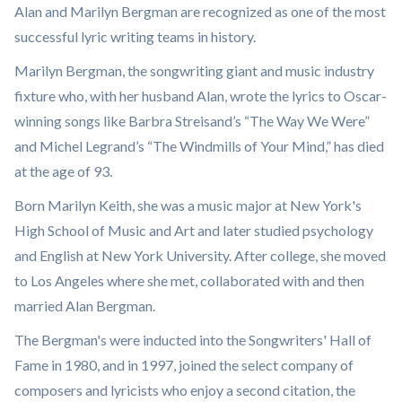
Alan and Marilyn Bergman are recognized as one of the most
successful lyric writing teams in history.
Marilyn Bergman, the songwriting giant and music industry
fixture who, with her husband Alan, wrote the lyrics to Oscar-
winning songs like Barbra Streisand’s “The Way We Were”
and Michel Legrand’s “The Windmills of Your Mind,” has died
at the age of 93.
Born Marilyn Keith, she was a music major at New York's
High School of Music and Art and later studied psychology
and English at New York University. After college, she moved
to Los Angeles where she met, collaborated with and then
married Alan Bergman.
The Bergman's were inducted into the Songwriters' Hall of
Fame in 1980, and in 1997, joined the select company of
composers and lyricists who enjoy a second citation, the