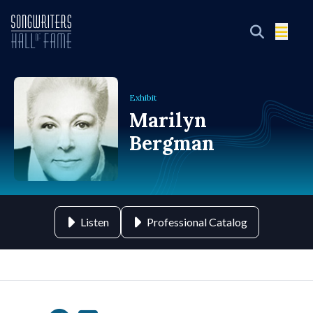
Exhibit
Marilyn
Bergman
Listen
Professional Catalog