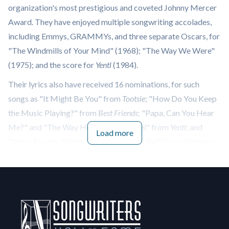
organization's most prestigious and coveted Johnny Mercer
Award. They have enjoyed multiple songwriting accolades,
including Emmys, GRAMMYs, and three separate Oscars, for
"The Windmills of Your Mind" (1968); "The Way We Were"
(1975); and the score for
Yentl
(1984).
Their lyrics also have received 16 nominations, for such
songs as "It Might Be You" from
Tootsie
; "How Do You Keep
the Music Playing?" from
Best Friends
; "Papa, Can You Hear
Me?" and "The Way He Makes Me Feel" from
Yentl
; and
Load more
"What Are You Doing the Rest of Your Life?" from
The Happy
Ending
. The Bergman's received both Oscar and Golden
Globe nominations for "Moonlight," performed by Sting for
the Sydney Pollack film,
Sabrina
.
The Bergman's were nominated for the Song of the Year
GRAMMY four times — most recently in 1979 for Neil