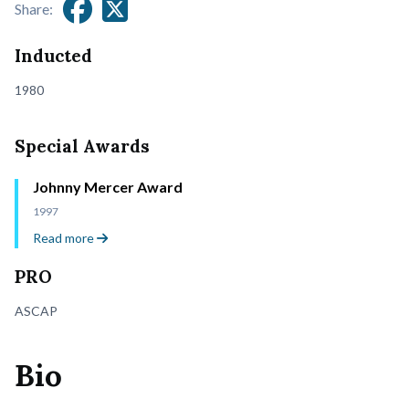
Share:
Inducted
1980
Special Awards
Johnny Mercer Award
1997
Read more
PRO
ASCAP
Bio