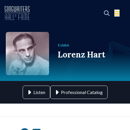
Exhibit
Lorenz Hart
Listen
Professional Catalog