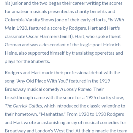
his junior and the two began their career writing the scores
for amateur musicals presented as charity benefits and
Columbia Varsity Shows (one of their early efforts,
Fly With
Me
in 1920, featured a score by Rodgers, Hart and Hart's
classmate Oscar Hammerstein II). Hart, who spoke fluent
German and was a descendant of the tragic poet Heinrich
Heine, also supported himself by translating operettas and
plays for the Shuberts.
Rodgers and Hart made their professional debut with the
song "Any Old Place With You," featured in the 1919
Broadway musical comedy
A Lonely Romeo
. Their
breakthrough came with the score for a 1925 charity show,
The Garrick Gaities
, which introduced the classic valentine to
their hometown, "Manhattan." From 1920 to 1930 Rodgers
and Hart wrote an astonishing array of musical comedies for
Broadway and London's West End. At their pinnacle the team