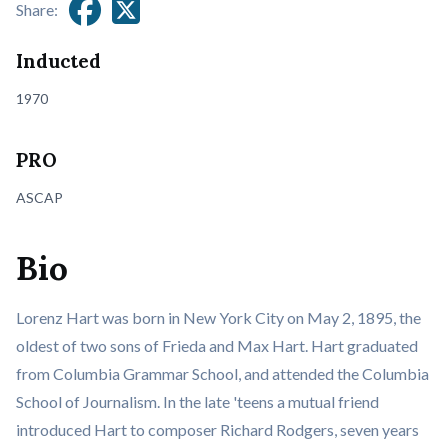
Share:
Inducted
1970
PRO
ASCAP
Bio
Lorenz Hart was born in New York City on May 2, 1895, the
oldest of two sons of Frieda and Max Hart. Hart graduated
from Columbia Grammar School, and attended the Columbia
School of Journalism. In the late 'teens a mutual friend
introduced Hart to composer Richard Rodgers, seven years