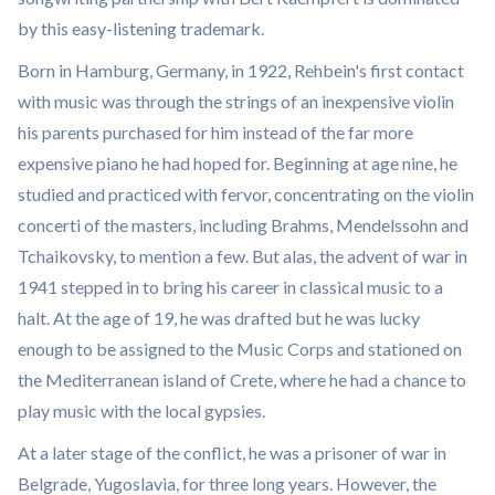
by this easy-listening trademark.
Born in Hamburg, Germany, in 1922, Rehbein's first contact
with music was through the strings of an inexpensive violin
his parents purchased for him instead of the far more
expensive piano he had hoped for. Beginning at age nine, he
studied and practiced with fervor, concentrating on the violin
concerti of the masters, including Brahms, Mendelssohn and
Tchaikovsky, to mention a few. But alas, the advent of war in
1941 stepped in to bring his career in classical music to a
halt. At the age of 19, he was drafted but he was lucky
enough to be assigned to the Music Corps and stationed on
the Mediterranean island of Crete, where he had a chance to
play music with the local gypsies.
At a later stage of the conflict, he was a prisoner of war in
Belgrade, Yugoslavia, for three long years. However, the