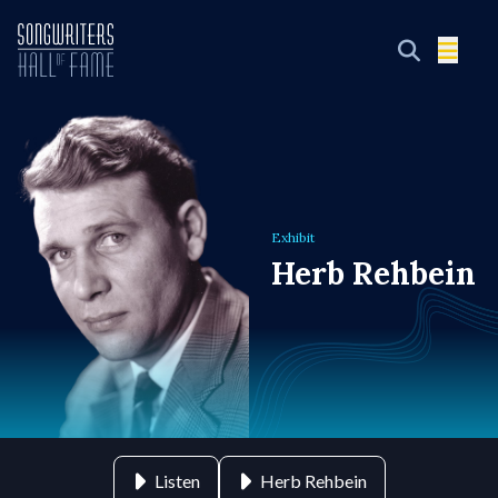
Exhibit
Herb Rehbein
Listen
Herb Rehbein