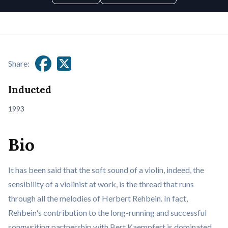
Share:
Inducted
1993
Bio
It has been said that the soft sound of a violin, indeed, the
sensibility of a violinist at work, is the thread that runs
through all the melodies of Herbert Rehbein. In fact,
Rehbein's contribution to the long-running and successful
songwriting partnership with Bert Kaempfert is dominated