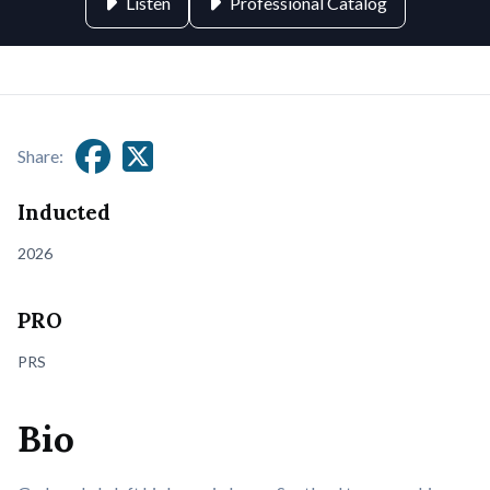
Listen
Professional Catalog
Share:
Inducted
2026
PRO
PRS
Bio