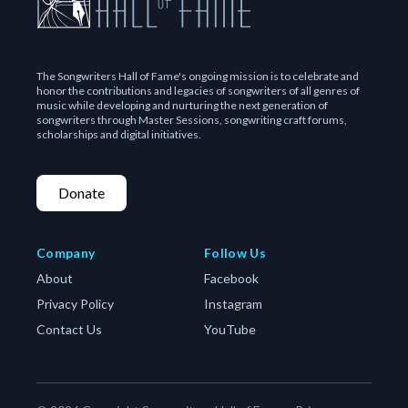
The hits kept coming, and Graham’s songs have been
recorded by an amazing variety of artists:
Michael Jackson and Stevie Wonder
The Songwriters Hall of Fame's ongoing mission is to celebrate and
honor the contributions and legacies of songwriters of all genres of
Anita Baker
music while developing and nurturing the next generation of
songwriters through Master Sessions, songwriting craft forums,
Rod Stewart
scholarships and digital initiatives.
Diana Ross
Etta James
Donate
Ray Charles
Joe Cocker
Tom Jones
Company
Follow Us
Ringo Starr
About
Facebook
Bryan Ferry
Privacy Policy
Instagram
Cliff Richard
Contact Us
YouTube
Eros Ramazotti
Hall and Oates
The Neville Brothers