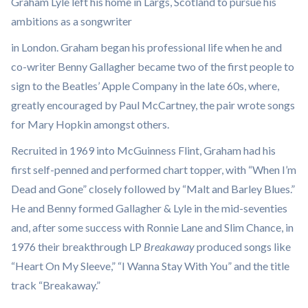
Graham Lyle left his home in Largs, Scotland to pursue his
ambitions as a songwriter
in London. Graham began his professional life when he and
co-writer Benny Gallagher became two of the first people to
sign to the Beatles’ Apple Company in the late 60s, where,
greatly encouraged by Paul McCartney, the pair wrote songs
for Mary Hopkin amongst others.
Recruited in 1969 into McGuinness Flint, Graham had his
first self-penned and performed chart topper, with “When I’m
Dead and Gone” closely followed by “Malt and Barley Blues.”
He and Benny formed Gallagher & Lyle in the mid-seventies
and, after some success with Ronnie Lane and Slim Chance, in
1976 their breakthrough LP
Breakaway
produced songs like
“Heart On My Sleeve,” “I Wanna Stay With You” and the title
track “Breakaway.”