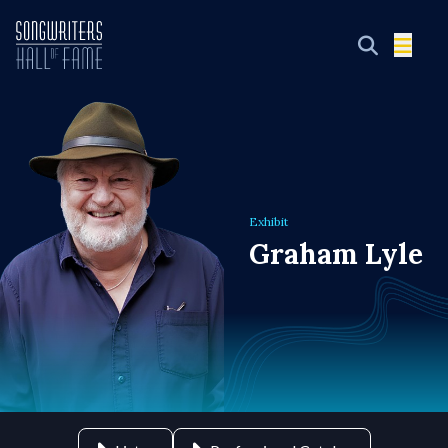
Exhibit
Graham Lyle