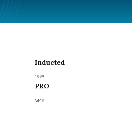
Inducted
1999
PRO
GMR