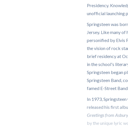
Presidency. Knowledg
unofficial launching 
Springsteen was born
Jersey. Like many of h
personified by Elvis 
the vision of rock sta
brief residency at O
in the school's liter
Springsteen began pl
Springsteen Band, co
famed E-Street Band
In 1973, Springsteen
released his first al
Greetings from Asbur
by the unique lyric w