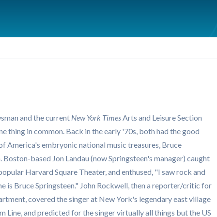
sman and the current
New York Times
Arts and Leisure Section
one thing in common. Back in the early '70s, both had the good
 of America's embryonic national music treasures, Bruce
on. Boston-based Jon Landau (now Springsteen's manager) caught
n popular Harvard Square Theater, and enthused, "I saw rock and
me is Bruce Springsteen." John Rockwell, then a reporter/critic for
rtment, covered the singer at New York's legendary east village
 Line, and predicted for the singer virtually all things but the US