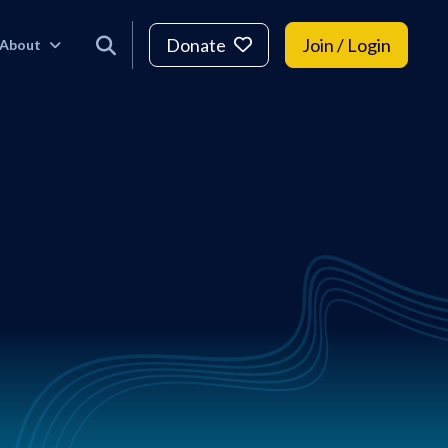
Donate
Join / Login
About