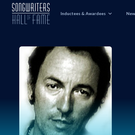
Inductees & Awardees
New