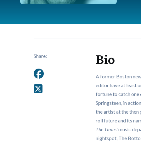
Bio
Share:
A former Boston new
editor have at least 
fortune to catch one
Springsteen, in acti
the artist at the the
roll future and its na
The Times'
music depa
nightspot, The Bottom