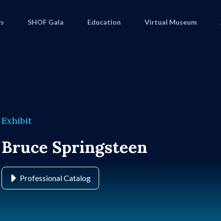
s
SHOF Gala
Education
Virtual Museum
Exhibit
Bruce Springsteen
Professional Catalog