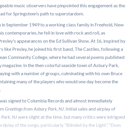
eable music observers have pinpointed this engagement as the
pad for Springsteen’s path to superstardom.
 in September 1949 to a working class family in Freehold, New
is contemporaries, he fell in love with rock and roll, as
Presley's appearances on the Ed Sullivan Show. At 16, inspired by
rs like Presley, he joined his first band, The Castiles, following a
cean Community College, where he had several poems published
ary magazine. In the then colorful seaside town of Asbury Park,
aying with a number of groups, culminating with his own Bruce
ntaining many of the players who would one day become the
.
 was signed to Columbia Records and almost immediately
bum
Greetings from Asbury Park, NJ
. Initial sales and airplay of
y Park, NJ
were slight at the time, but many critics were intrigued
ordplay of the songs, particularly “Blinded by the Light”, “Does