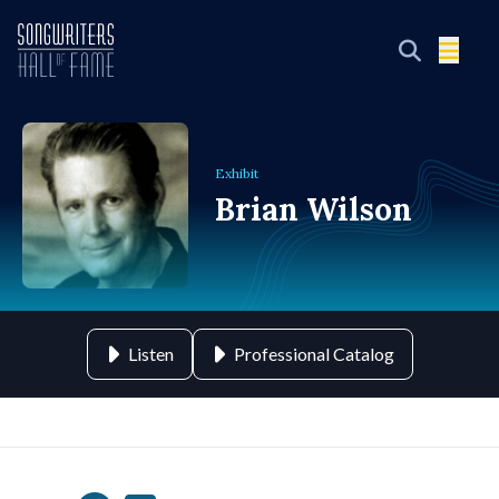
Exhibit
Brian Wilson
Listen
Professional Catalog