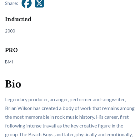
Share:
Inducted
2000
PRO
BMI
Bio
Legendary producer, arranger, performer and songwriter,
Brian Wilson has created a body of work that remains among
the most memorable in rock music history. His career, first
following intense travail as the key creative figure in the
group The Beach Boys, and later, physically and emotionally,