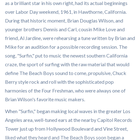
as a brilliant star in his own right, had its actual beginnings
over Labor Day weekend, 1961, in Hawthorne, California.
During that historic moment, Brian Douglas Wilson, and
younger brothers Dennis and Carl, cousin Mike Love and
friend, Al Jardine, were rehearsing a tune written by Brian and
Mike for an audition for a possible recording session. The
song, "Surfin," put to music the newest southern California
craze, the sport of surfing with the raw material that would
define The Beach Boys sound to come, propulsive, Chuck
Berry style rock and roll with the sophisticated pop
harmonies of the Four Freshman, who were always one of
Brian Wilson's favorite music makers.
When "Surfin," began making local waves in the greater Los
Angeles area, well-tuned ears at the nearby Capitol Records
Tower just up from Hollywood Boulevard and Vine Street,
liked what they heard and The Beach Boys soon began a