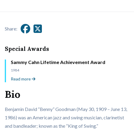
Share:
Special Awards
Sammy Cahn Lifetime Achievement Award
1984
Read more
Bio
Benjamin David “Benny” Goodman (May 30, 1909 – June 13,
1986) was an American jazz and swing musician, clarinetist
and bandleader; known as the “King of Swing.”