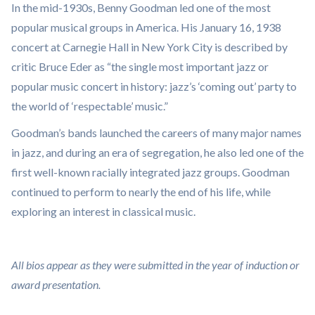
In the mid-1930s, Benny Goodman led one of the most
popular musical groups in America. His January 16, 1938
concert at Carnegie Hall in New York City is described by
critic Bruce Eder as “the single most important jazz or
popular music concert in history: jazz’s ‘coming out’ party to
the world of ‘respectable’ music.”
Goodman’s bands launched the careers of many major names
in jazz, and during an era of segregation, he also led one of the
first well-known racially integrated jazz groups. Goodman
continued to perform to nearly the end of his life, while
exploring an interest in classical music.
All bios appear as they were submitted in the year of induction or
award presentation.