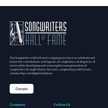
The Songwriters Hall of Fame's ongoing mission is to celebrate and
honor the contributions and legacies of songwriters of all genres of
music while developing and nurturing the next generation of
songwriters through Master Sessions, songwriting craft forums,
scholarships and digital initiatives.
Donate
Company
Follow Us