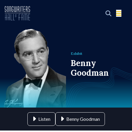
Exhibit
Benny
Goodman
Listen
Benny Goodman