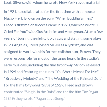
Louis Silvers, with whom he wrote New York revue material.
In 1921, he collaborated for the first time with composer
Nacio Herb Brown on the song "When Buddha Smiles."
Freed's first major success came in 1923, when he wrote "I
Cried For You" with Gus Arnheim and Abe Lyman. After a few
years of touring the nightclub circuit and staging some plays
in Los Angeles, Freed joined MGM as a lyricist, and was
assigned to work with his former collaborator, Brown. They
were responsible for most of the tunes heard in the studio's
early musicals, including the film
Broadway Melody
released
in 1929 and featuring the tunes "You Were Meant For Me,"
"Broadway Melody," and "The Wedding of the Painted Doll."
For the film
Hollywood Revue of 1929,
Freed and Brown
contributed "Singin' in the Rain," and for the film
The Pagan
(1929) they wrote "Pagan Love Song."