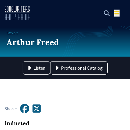
Exhibit
Arthur Freed
Listen
Professional Catalog
Share:
Inducted