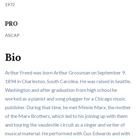
1972
PRO
ASCAP
Bio
Arthur Freed was born Arthur Grossman on September 9,
1894 in Charleston, South Carolina. He was raised in Seattle,
Washington and after graduation from high school he
worked as a pianist and song plugger for a Chicago music
publisher. During that time, he met Minnie Marx, the mother
of the Marx Brothers, which led to his joining up with them
and touring the vaudeville circuit as a singer and writer of
musical material. He performed with Gus Edwards and with