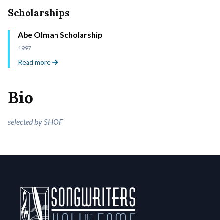
Scholarships
Abe Olman Scholarship
1997
Read more
Bio
selected by SHOF