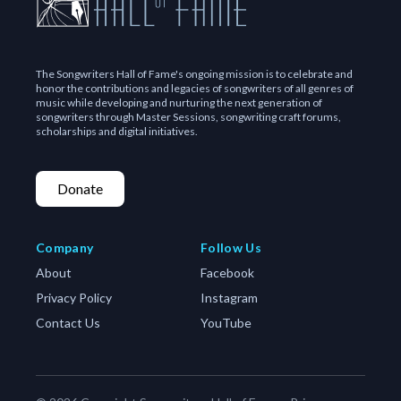
The Songwriters Hall of Fame's ongoing mission is to celebrate and
honor the contributions and legacies of songwriters of all genres of
music while developing and nurturing the next generation of
songwriters through Master Sessions, songwriting craft forums,
scholarships and digital initiatives.
Donate
Company
Follow Us
About
Facebook
Privacy Policy
Instagram
Contact Us
YouTube