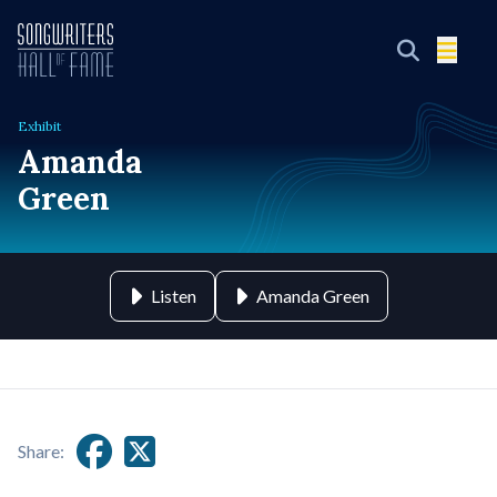
Exhibit
Amanda
Green
Listen
Amanda Green
Share: