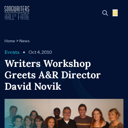
>
Home
News
Events
•
Oct 4, 2010
Writers Workshop
Greets A&R Director
David Novik