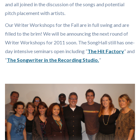
and all joined in the discussion of the songs and potential
pitch placement with artists.
Our Writer Workshops for the Fall are in full swing and are
filled to the brim! We will be announcing the next round of
Writer Workshops for 2011 soon. The SongHall still has one-
day intensive seminars open including “
The Hit Factory
” and
“
The Songwriter in the Recording Studio.
”