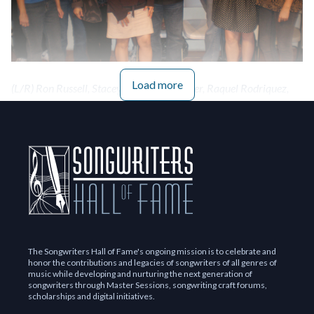
Load more
(L/R) Ron Russell, Stacey Gail, Beth Walker, Raquel Rodriquez,
Annie Calder, Mildred Cetino, Robert Briggs, David Novik, Mike
Poncy, Molly Magdalain, Trine Jørck Petersen
The Songwriters Hall of Fame's ongoing mission is to celebrate and
honor the contributions and legacies of songwriters of all genres of
music while developing and nurturing the next generation of
songwriters through Master Sessions, songwriting craft forums,
scholarships and digital initiatives.