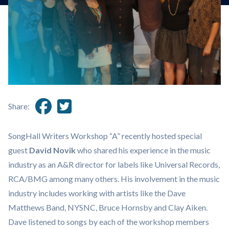
Share:
SongHall Writers Workshop “A” recently hosted special
guest
David Novik
who shared his experience in the music
industry as an A&R director for labels like Universal Records,
RCA/BMG among many others. His involvement in the music
industry includes working with artists like the Dave
Matthews Band, NYSNC, Bruce Hornsby and Clay Aiken.
Dave listened to songs by each of the workshop members