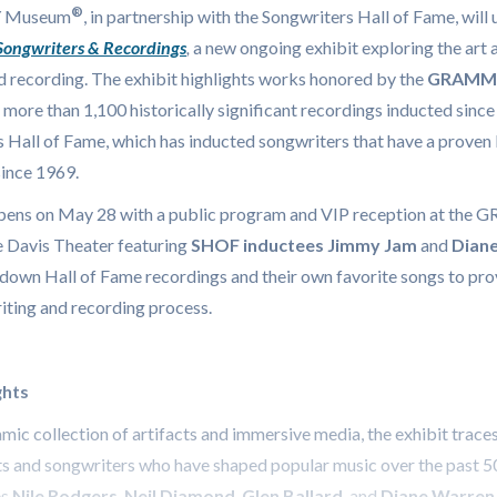
®
 Museum
, in partnership with the Songwriters Hall of Fame, will 
 Songwriters & Recordings
,
a new ongoing exhibit exploring the art 
d recording. The exhibit highlights works honored by the
GRAMMY 
more than 1,100 historically significant recordings inducted sinc
 Hall of Fame, which has inducted songwriters that have a proven 
since 1969.
pens on May 28 with a public program and VIP reception at th
 Davis Theater featuring
SHOF inductees
Jimmy Jam
and
Dian
down Hall of Fame recordings and their own favorite songs to pro
iting and recording process.
ghts
ic collection of artifacts and immersive media, the exhibit traces
ts and songwriters who have shaped popular music over the past 5
s
Nile Rodgers
,
Neil Diamond
,
Glen Ballard
, and
Diane Warren