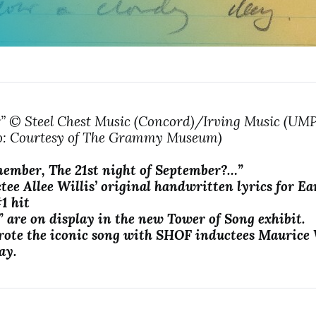
” © Steel Chest Music (Concord)/Irving Music (U
to: Courtesy of The Grammy Museum)
ember, The 21st night of September?…”
tee
Allee Willis’ original handwritten lyrics for E
#1 hit
 are on display in the new Tower of Song exhibit.
rote the iconic song with SHOF inductees Maurice
ay.