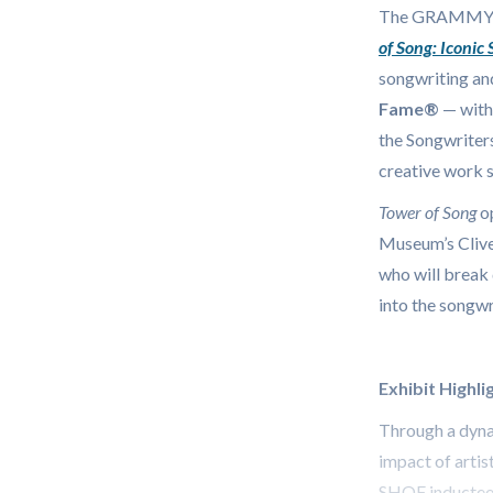
The GRAMMY
of Song: Iconic
songwriting an
Fame®
— with 
the Songwriters
creative work 
Tower of Song
o
Museum’s Clive
who will break 
into the songwr
Exhibit Highli
Through a dynam
impact of artis
SHOF inductee