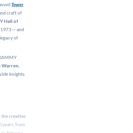
unveil
Tower
and craft of
Hall of
e 1973 — and
legacy of
e GRAMMY
e Warren
,
vide insights
 the creative
0 years, from
, to Nirvana,