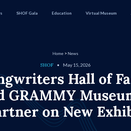
s
SHOF Gala
Education
Virtual Museum
>
Home
News
SHOF
•
May 15, 2026
ngwriters Hall of F
d GRAMMY Muse
artner on New Exhib