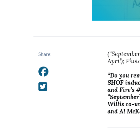
(“September
Share:
April); Pho
“Do you rem
SHOF induc
and Fire’s 
“September”
Willis co-w
and Al McK