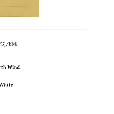
MPG)/EMI
arth Wind
 White