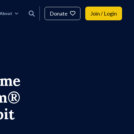
Donate
Join / Login
About
ame
um®
it