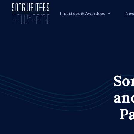
Inductees & Awardees
New
So
an
P