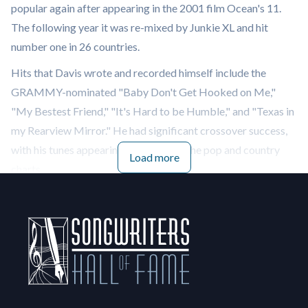
popular again after appearing in the 2001 film Ocean's 11.
The following year it was re-mixed by Junkie XL and hit
number one in 26 countries.
Hits that Davis wrote and recorded himself include the
GRAMMY-nominated "Baby Don't Get Hooked on Me,"
"My Bestest Friend," "It's Hard to be Humble," and "Texas in
my Rearview Mirror." He had significant crossover success,
with his tunes appearing high on both the pop and country
Load more
charts.
Besides Presley, Davis has written for Kenny Rogers, Dolly
Parton, Bobby Goldsboro, Gallery, O.C. Smith, Freddie Hart,
Ray Price and Lou Rawls. Rascal Flatts covered “Baby Don't
Get Hooked on Me” on their 2004 album Feels Like Today. In
2010, Davis paired up with Weezer's Rivers Cuomo to write
"Time Flies," and in 2013 penned “Addicted to You” for