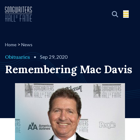
>
Home
News
Obituaries
•
Sep 29, 2020
Remembering Mac Davis