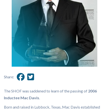
Share:
The SHOF was saddened to learn of the passing of
2006
Inductee Mac Davis
.
Born and raised in Lubbock, Texas, Mac Davis established