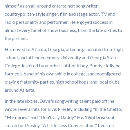
himself as an all-around entertainer: songwriter,
countrypolitan-style singer, film and stage actor, TV and
radio personality and performer. He enjoyed success in
almost every facet of show business, from the late sixties to
the present.
He moved to Atlanta, Georgia, after he graduated from high
school, and attended Emory University and Georgia State
College. Inspired by another Lubbock boy, Buddy Holly, he
formed a band of his own while in college, and moonlighted
playing fraternity parties, high school hops, and local clubs
around Atlanta.
In the late sixties, Davis's songwriting talent paid off: he
wrote several hits for Elvis Presley, including "In the Ghetto,"
"Memories," and "Don't Cry Daddy." His 1968 breakout
smash for Presley, "A Little Less Conversation," became