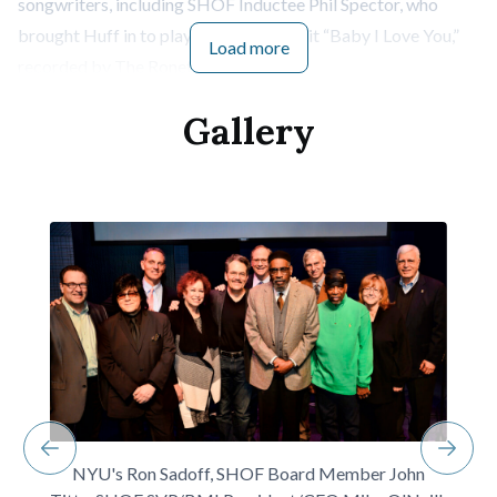
songwriters, including SHOF Inductee Phil Spector, who
brought Huff in to play on the classic hit “Baby I Love You,”
Load more
recorded by The Ronettes.
Gamble and Huff spoke of meeting fortuitously in an
Gallery
elevator in the 60’s and wound up writing six or seven songs
the first time they got together. Gamble said they “
both had
the same goals
” and wanted to “
quit their jobs.
”
They wove through the massive history of their
collaborations, including “I’m Gonna Make You Love Me,”
covered by Diana Ross & the Supremes and The Temptations,
Harold Melvin & the Blue Notes’ “If You Don’t Know Me By
Now,” the O’Jays’ “Backstabbers” and “Love Train,” T.S.O.P.”
(“The Sound of Philadelphia” and the theme song for the
television show Soul Train), and Lou Rawls’, “You’ll Never Find
Another Love Like Mine.”
NYU's Ron Sadoff, SHOF Board Member John