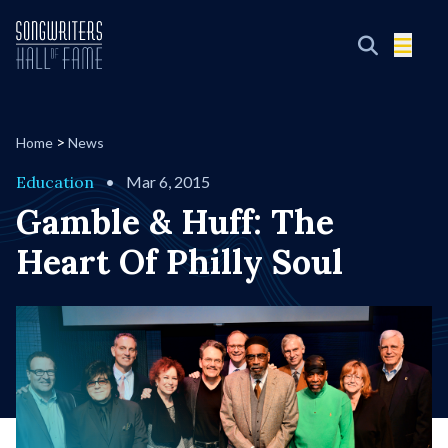
>
Home
News
Education
•
Mar 6, 2015
Gamble & Huff: The
Heart Of Philly Soul