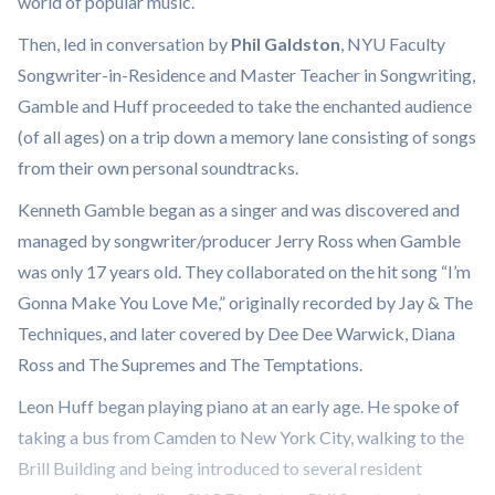
world of popular music.
Then, led in conversation by
Phil Galdston
, NYU Faculty
Songwriter-in-Residence and Master Teacher in Songwriting,
Gamble and Huff proceeded to take the enchanted audience
(of all ages) on a trip down a memory lane consisting of songs
from their own personal soundtracks.
Kenneth Gamble began as a singer and was discovered and
managed by songwriter/producer Jerry Ross when Gamble
was only 17 years old. They collaborated on the hit song “I’m
Gonna Make You Love Me,” originally recorded by Jay & The
Techniques, and later covered by Dee Dee Warwick, Diana
Ross and The Supremes and The Temptations.
Leon Huff began playing piano at an early age. He spoke of
taking a bus from Camden to New York City, walking to the
Brill Building and being introduced to several resident