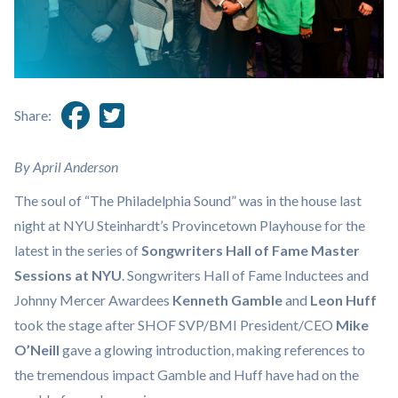
Share:
By April Anderson
The soul of “The Philadelphia Sound” was in the house last
night at NYU Steinhardt’s Provincetown Playhouse for the
latest in the series of
Songwriters Hall of Fame Master
Sessions at NYU
. Songwriters Hall of Fame Inductees and
Johnny Mercer Awardees
Kenneth Gamble
and
Leon Huff
took the stage after SHOF SVP/BMI President/CEO
Mike
O’Neill
gave a glowing introduction, making references to
the tremendous impact Gamble and Huff have had on the