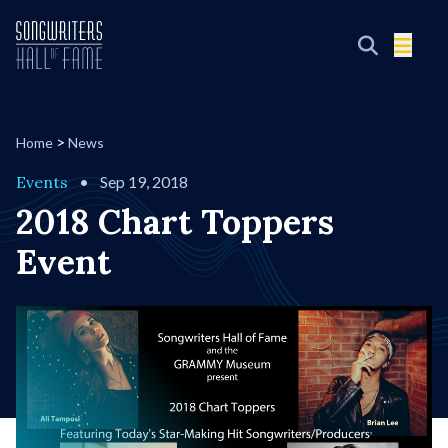
>
Home
News
Events
•
Sep 19, 2018
2018 Chart Toppers
Event