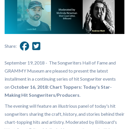
Share:
September 19, 2018 - The Songwriters Hall of Fame and
GRAMMY Museum are pleased to present the latest
installment in a continuing series of hit Songwriter events
on
October 16, 2018: Chart Toppers: Today's Star-
Making Hit Songwriters/Producers
.
The evening will feature an illustrious panel of today's hit
songwriters sharing the craft, history, and stories behind their
chart-topping hits and artistry. Moderated by Billboard's