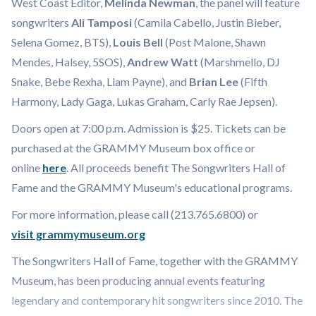
West Coast Editor,
Melinda Newman
, the panel will feature
songwriters
Ali Tamposi
(Camila Cabello, Justin Bieber,
Selena Gomez, BTS),
Louis Bell
(Post Malone, Shawn
Mendes, Halsey, 5SOS),
Andrew Watt
(Marshmello, DJ
Snake, Bebe Rexha, Liam Payne), and
Brian Lee
(Fifth
Harmony, Lady Gaga, Lukas Graham, Carly Rae Jepsen).
Doors open at 7:00 p.m. Admission is $25. Tickets can be
purchased at the GRAMMY Museum box office or
online
here
. All proceeds benefit The Songwriters Hall of
Fame and the GRAMMY Museum's educational programs.
For more information, please call (213.765.6800) or
visit grammymuseum.org
The Songwriters Hall of Fame, together with the GRAMMY
Museum, has been producing annual events featuring
legendary and contemporary hit songwriters since 2010. The