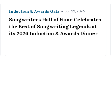
Induction & Awards Gala
•
Jun 12, 2026
Songwriters Hall of Fame Celebrates
the Best of Songwriting Legends at
its 2026 Induction & Awards Dinner