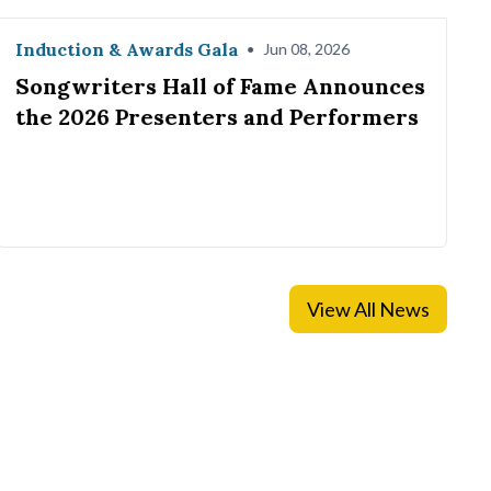
Induction & Awards Gala
•
Jun 08, 2026
Songwriters Hall of Fame Announces
the 2026 Presenters and Performers
View All News