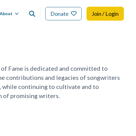
Donate
Join / Login
About
 of Fame is dedicated and committed to
he contributions and legacies of songwriters
, while continuing to cultivate and to
 of promising writers.