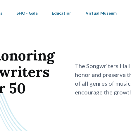
s
SHOF Gala
Education
Virtual Museum
honoring
The Songwriters Hall
gwriters
honor and preserve t
r 50
of all genres of music
encourage the growth