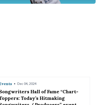
Events
•
Dec 04, 2024
Songwriters Hall of Fame “Chart-
Toppers: Today’s Hitmaking
Songwriters / Producers” event