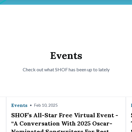
Events
Check out what SHOF has been up to lately
Events
•
Feb 10, 2025
SHOF’s All-Star Free Virtual Event -
“A Conversation With 2025 Oscar-
Nominated Songwriters For Best