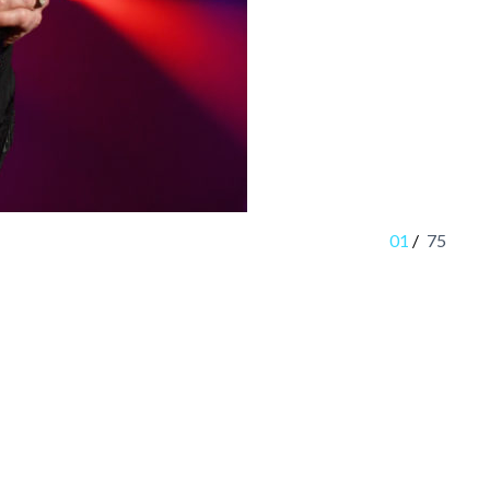
01
/
75