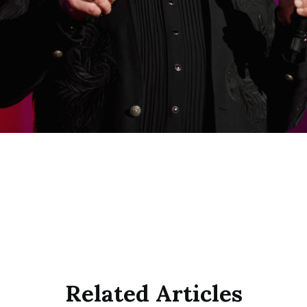
Related Articles