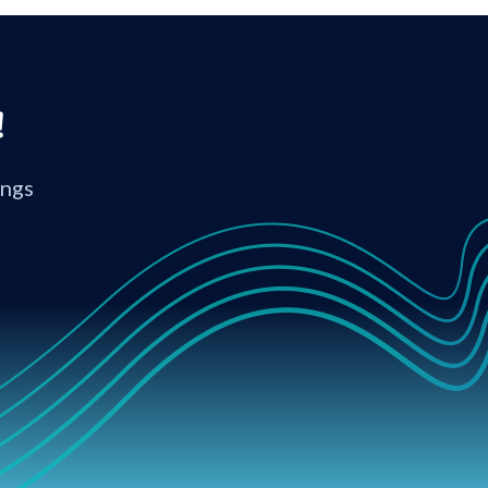
!
ings