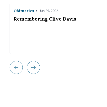
Obituaries
•
Jun 29, 2026
Remembering Clive Davis
w