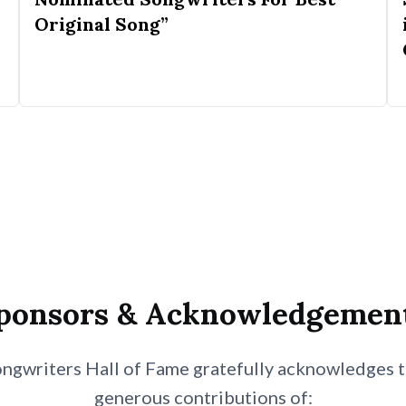
Original Song”
ponsors & Acknowledgemen
ngwriters Hall of Fame gratefully acknowledges 
generous contributions of: