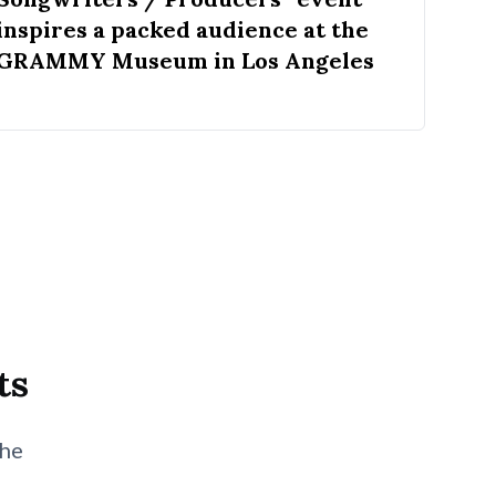
inspires a packed audience at the
GRAMMY Museum in Los Angeles
ts
the