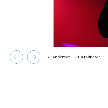
Bill Anderson - 2018 Inductee