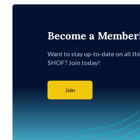
Become a Member
Want to stay up-to-date on all th
SHOF? Join today!
Join