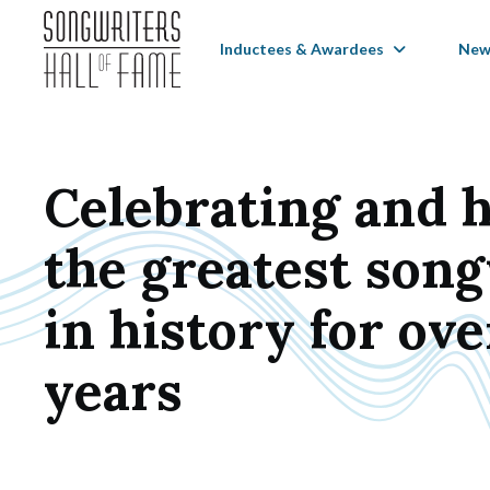
Inductees & Awardees
New
Celebrating and 
the greatest son
in history for ove
years