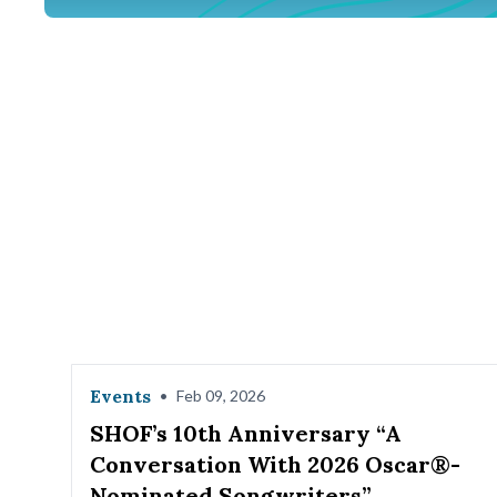
Events
•
Feb 09, 2026
SHOF’s 10th Anniversary “A
Conversation With 2026 Oscar®-
Nominated Songwriters”