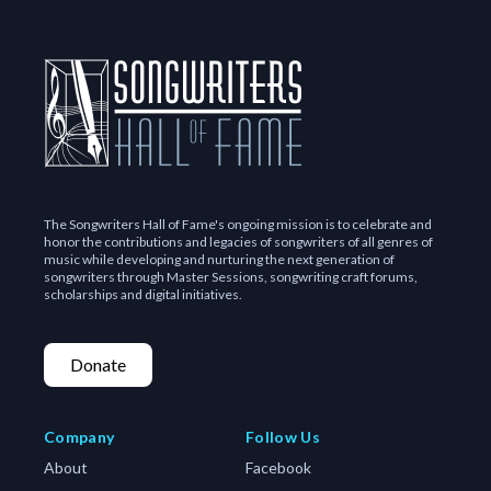
The Songwriters Hall of Fame's ongoing mission is to celebrate and
honor the contributions and legacies of songwriters of all genres of
music while developing and nurturing the next generation of
songwriters through Master Sessions, songwriting craft forums,
scholarships and digital initiatives.
Donate
Company
Follow Us
About
Facebook