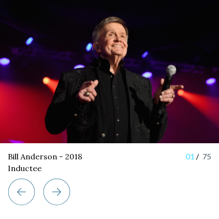
Bill Anderson - 2018
01
/
75
Inductee