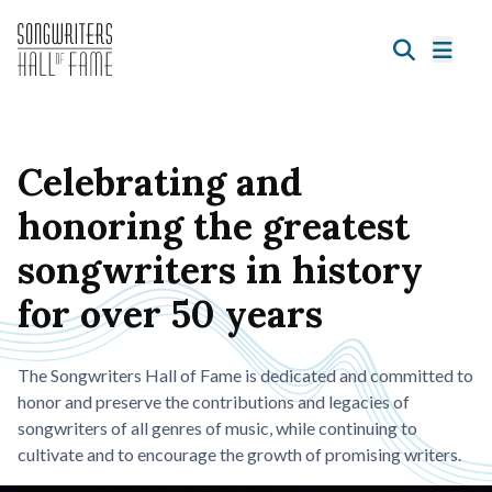
Celebrating and
honoring the greatest
songwriters in history
for over 50 years
The Songwriters Hall of Fame is dedicated and committed to
honor and preserve the contributions and legacies of
songwriters of all genres of music, while continuing to
cultivate and to encourage the growth of promising writers.