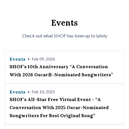
Events
Check out what SHOF has been up to lately
Events
•
Feb 09, 2026
SHOF’s 10th Anniversary “A Conversation
With 2026 Oscar®-Nominated Songwriters”
Events
•
Feb 10, 2025
SHOF’s All-Star Free Virtual Event - “A
Conversation With 2025 Oscar-Nominated
Songwriters For Best Original Song”