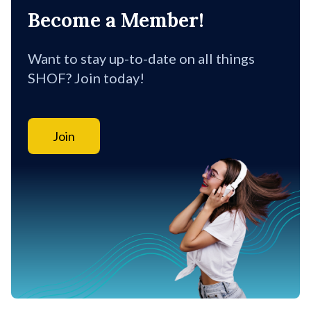
Become a Member!
Want to stay up-to-date on all things
SHOF? Join today!
Join