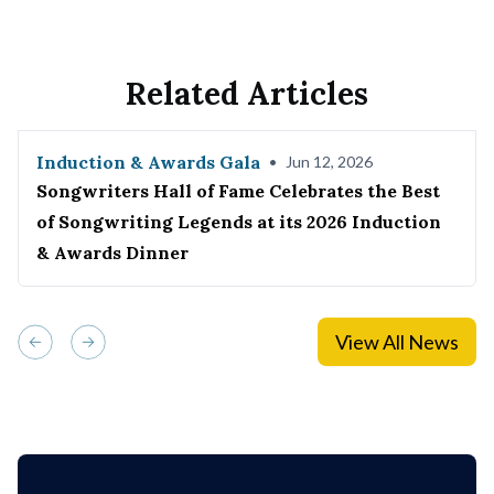
Related Articles
Induction & Awards Gala
•
Jun 12, 2026
Songwriters Hall of Fame Celebrates the Best
of Songwriting Legends at its 2026 Induction
& Awards Dinner
View All News