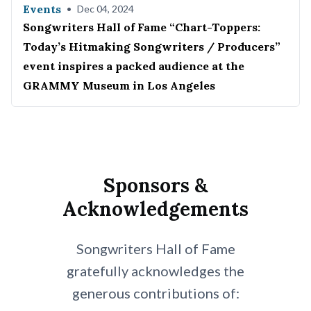
Events
•
Dec 04, 2024
Songwriters Hall of Fame “Chart-Toppers:
Today’s Hitmaking Songwriters / Producers”
event inspires a packed audience at the
GRAMMY Museum in Los Angeles
Sponsors &
Acknowledgements
Songwriters Hall of Fame
gratefully acknowledges the
generous contributions of: